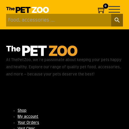
0
At ThePetZoo, we’re passionate about keeping your pets happy
and healthy. Explore our range of quality pet food, accessories,
and more – because your pets deserve the best!
Useful Links
Shop
My account
Your Orders
Visit Clinic