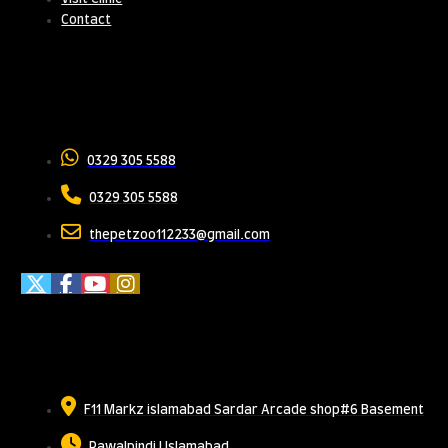
Contact
Contact Us
0329 305 5588
0329 305 5588
thepetzoo112233@gmail.com
Meet Us
F11 Markz islamabad Sardar Arcade shop#6 Basement
Rawalpindi | Islamabad