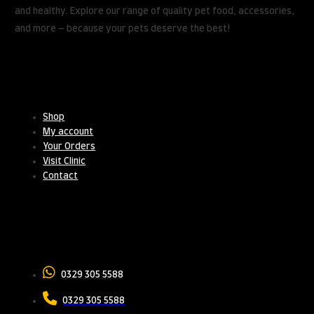
and healthy. Explore our range of quality pet food, accessories,
and more – because your pets deserve the best!
Useful Links
Shop
My account
Your Orders
Visit Clinic
Contact
Contact Us
0329 305 5588
0329 305 5588