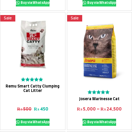
Buy via WhatsApp
Buy via WhatsApp
Sale
Sale
Add To Cart
Rated
Remu Smart Catty Clumping
0
Cat Litter
out
Select options
Rated
of
Josera Marinesse Cat
0
5
out
Original price was: ₨ 500.
Current price is: ₨ 450.
Pric
₨
500
₨
450
₨
5,000
–
₨
24,500
of
5
Buy via WhatsApp
Buy via WhatsApp