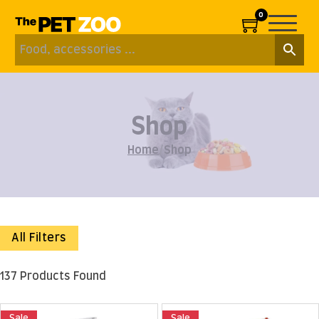
0
Shop
Home
/
Shop
All Filters
137 Products Found
Sale
Sale