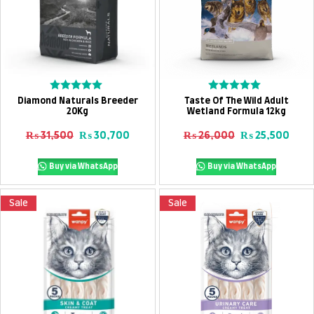
Add To Cart
Add To Cart
Rated
Rated
Diamond Naturals Breeder
Taste Of The Wild Adult
0
0
20Kg
Wetland Formula 12kg
out
out
of
of
Original price was: ₨ 31,500.
Current price is: ₨ 30,700.
Original price
Curre
₨
31,500
₨
30,700
₨
26,000
₨
25,500
5
5
Buy via WhatsApp
Buy via WhatsApp
Sale
Sale