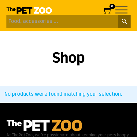
0
Shop
No products were found matching your selection.
At ThePetZoo, we’re passionate about keeping your pets happy