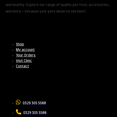
and healthy. Explore our range of quality pet food, accessories,
and more – because your pets deserve the best!
Useful Links
Shop
My account
Your Orders
Visit Clinic
Contact
Contact Us
0329 305 5588
0329 305 5588