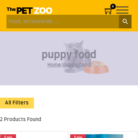
0
puppy food
Home
/
puppy food
All Filters
2 Products Found
Sale
Sale