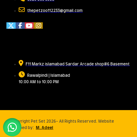
thepetzoo112233@gmail.com
Meet Us
F11 Markz islamabad Sardar Arcade shop#6 Basement
Rawalpindi | Islamabad
10:00 AM to 10:00 PM
© Copyright Pet Set 2026- All Rights Reserved. Website
developed by:
M. Adeel