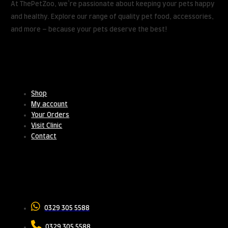
At ThePetZoo, we’re passionate about keeping your pets happy
and healthy. Explore our range of quality pet food, accessories,
and more – because your pets deserve the best!
Useful Links
Shop
My account
Your Orders
Visit Clinic
Contact
Contact Us
0329 305 5588
0329 305 5588