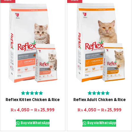
Select options
Select options
Rated
Rated
Reflex Kitten Chicken & Rice
Reflex Adult Chicken & Rice
0
0
out
out
Price range: ₨ 4,050 through ₨ 25
Pric
₨
4,050
–
₨
25,999
₨
4,050
–
₨
25,999
of
of
5
5
Buy via WhatsApp
Buy via WhatsApp