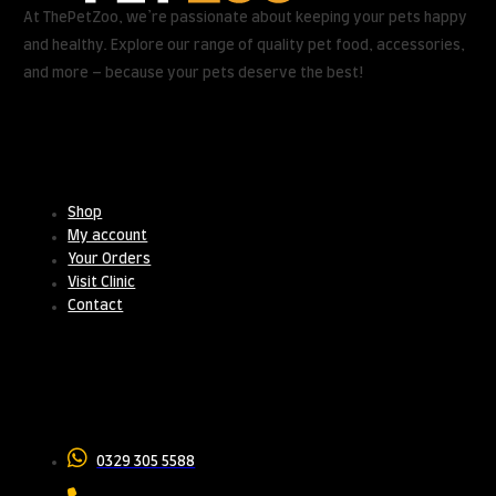
At ThePetZoo, we’re passionate about keeping your pets happy
and healthy. Explore our range of quality pet food, accessories,
and more – because your pets deserve the best!
Useful Links
Shop
My account
Your Orders
Visit Clinic
Contact
Contact Us
0329 305 5588