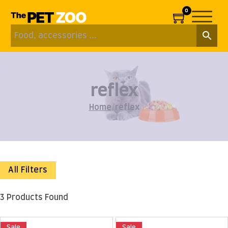
0
reflex
Home
/
reflex
All Filters
3 Products Found
Sale
Sale