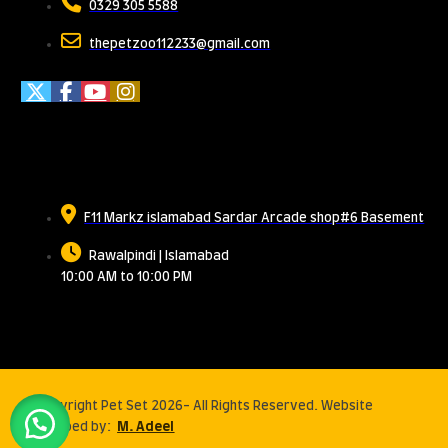
0329 305 5588
thepetzoo112233@gmail.com
Meet Us
F11 Markz islamabad Sardar Arcade shop#6 Basement
Rawalpindi | Islamabad
10:00 AM to 10:00 PM
© Copyright Pet Set 2026- All Rights Reserved. Website
developed by:
M. Adeel