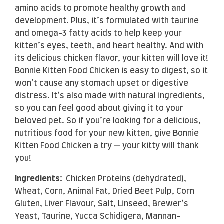
amino acids to promote healthy growth and
development. Plus, it’s formulated with taurine
and omega-3 fatty acids to help keep your
kitten’s eyes, teeth, and heart healthy. And with
its delicious chicken flavor, your kitten will love it!
Bonnie Kitten Food Chicken is easy to digest, so it
won’t cause any stomach upset or digestive
distress. It’s also made with natural ingredients,
so you can feel good about giving it to your
beloved pet. So if you’re looking for a delicious,
nutritious food for your new kitten, give Bonnie
Kitten Food Chicken a try — your kitty will thank
you!
Ingredients:
Chicken Proteins (dehydrated),
Wheat, Corn, Animal Fat, Dried Beet Pulp, Corn
Gluten, Liver Flavour, Salt, Linseed, Brewer’s
Yeast, Taurine, Yucca Schidigera, Mannan-