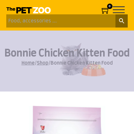
0
Bonnie Chicken Kitten Food
Home
/
Shop
/
Bonnie Chicken Kitten Food