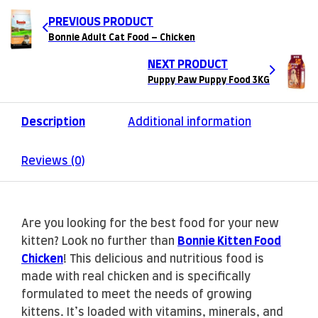
PREVIOUS PRODUCT
Bonnie Adult Cat Food – Chicken
NEXT PRODUCT
Puppy Paw Puppy Food 3KG
Description
Additional information
Reviews (0)
Are you looking for the best food for your new
kitten? Look no further than
Bonnie Kitten Food
Chicken
! This delicious and nutritious food is
made with real chicken and is specifically
formulated to meet the needs of growing
kittens. It’s loaded with vitamins, minerals, and