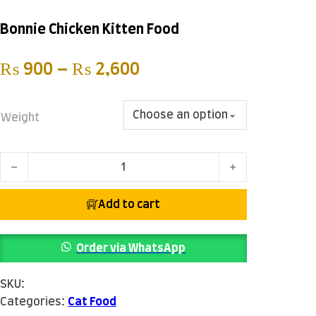
Bonnie Chicken Kitten Food
Price range: ₨ 900 
₨
900
–
₨
2,600
Weight
Bonnie Chicken Kitten Food quantity
Add to cart
Order via WhatsApp
SKU:
Categories:
Cat Food