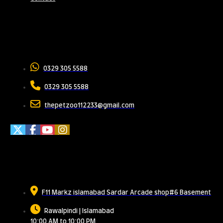
Contact Us
0329 305 5588
0329 305 5588
thepetzoo112233@gmail.com
Meet Us
F11 Markz islamabad Sardar Arcade shop#6 Basement
Rawalpindi | Islamabad
10:00 AM to 10:00 PM