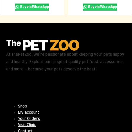
Buy via WhatsApp
Buy via WhatsApp
At ThePetZoo, we’re passionate about keeping your pets happy
and healthy. Explore our range of quality pet food, accessories,
and more – because your pets deserve the best!
Useful Links
Shop
My account
Your Orders
Visit Clinic
Contact