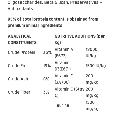
Oligosaccharides, Beta Glucan, Preservatives –
Antioxidants.
85% of total protein content is obtained from
premium animal ingredients
ANALYTICAL
NUTRITIVE ADDITIONS (per
CONSTITUENTS
kg)
Vitamin A
18000
Crude Protein
36%
(E672)
IU/kg
Vitamin
Crude Fat
19%
1500 IU/kg
D3(E671)
Vitamin E
200
Crude Ash
8%
(3A700)
mg/kg
Vitamin C (Stay
200
Crude Fiber
3%
C)
mg/kg
1500
Taurine
mg/kg