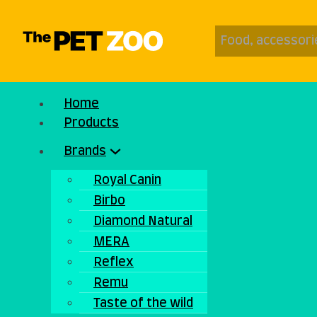
Home
Products
Brands
Royal Canin
Birbo
Diamond Natural
MERA
Reflex
Remu
Taste of the wild