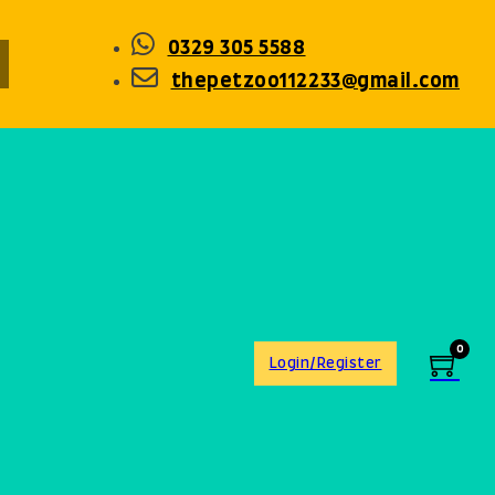
0329 305 5588
thepetzoo112233@gmail.com
0
Login/Register