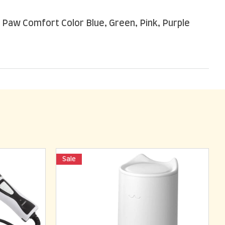
 Paw Comfort Color Blue, Green, Pink, Purple
Sale