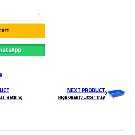
cart
WhatsApp
s
UCT
NEXT PRODUCT
al Teething
High Quality Litter Tray