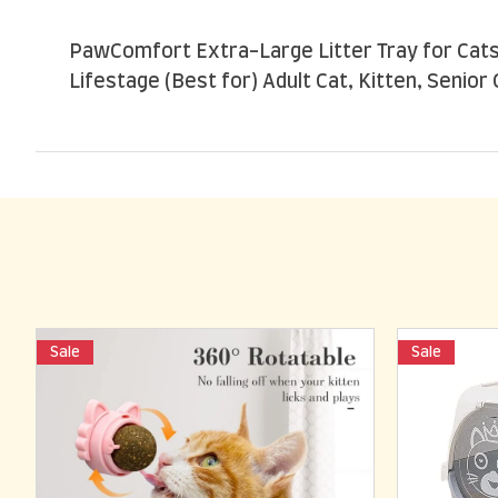
PawComfort Extra-Large Litter Tray for Cats 
Lifestage (Best for) Adult Cat, Kitten, Senior 
Sale
Sale