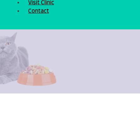
Visit Clinic
Contact