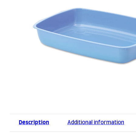
Description
Additional information