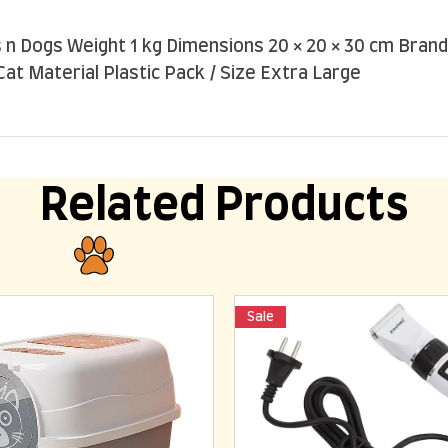
n Dogs Weight 1 kg Dimensions 20 × 20 × 30 cm Brand
Cat Material Plastic Pack / Size Extra Large
Related Products
Sale