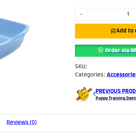
Cat Litter Tray quantity
Add to 
Order via 
SKU:
Categories:
Accessorie
PREVIOUS PROD
Puppy Training Dent
Reviews (0)