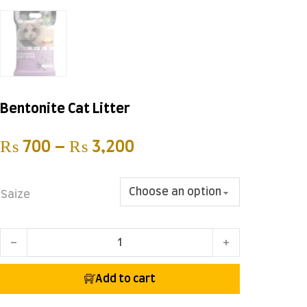
Bentonite Cat Litter
Price range: ₨ 700 t
₨
700
–
₨
3,200
Saize
Bentonite Cat Litter quantity
Add to cart