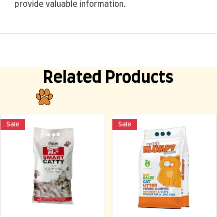
provide valuable information.
Related Products
Sale
Sale