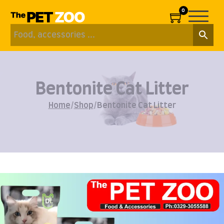
0
Bentonite Cat Litter
Home
/
Shop
/
Bentonite Cat Litter