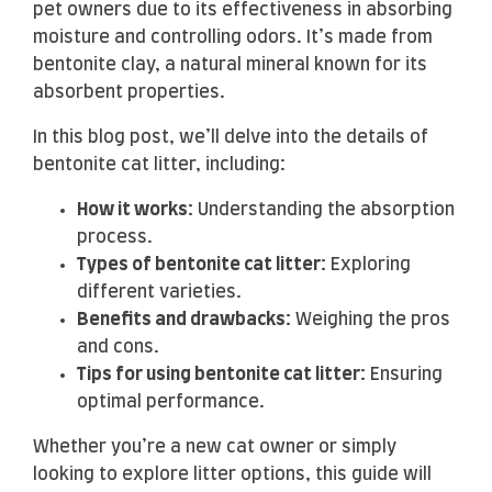
pet owners due to its effectiveness in absorbing
moisture and controlling odors. It’s made from
bentonite clay, a natural mineral known for its
absorbent properties.
In this blog post, we’ll delve into the details of
bentonite cat litter, including:
How it works:
Understanding the absorption
process.
Types of bentonite cat litter:
Exploring
different varieties.
Benefits and drawbacks:
Weighing the pros
and cons.
Tips for using bentonite cat litter:
Ensuring
optimal performance.
Whether you’re a new cat owner or simply
looking to explore litter options, this guide will