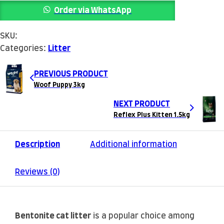
Order via WhatsApp
SKU:
Categories:
Litter
PREVIOUS PRODUCT
Woof Puppy 3kg
NEXT PRODUCT
Reflex Plus Kitten 1.5kg
Description
Additional information
Reviews (0)
Bentonite cat litter
is a popular choice among