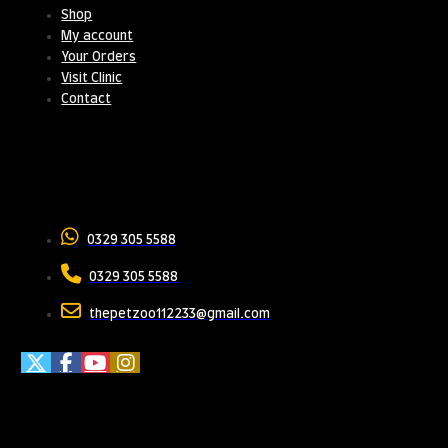
Shop
My account
Your Orders
Visit Clinic
Contact
Contact Us
0329 305 5588
0329 305 5588
thepetzoo112233@gmail.com
Meet Us