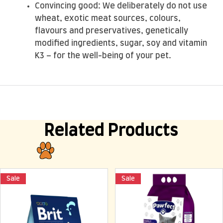
Convincing good: We deliberately do not use
wheat, exotic meat sources, colours,
flavours and preservatives, genetically
modified ingredients, sugar, soy and vitamin
K3 – for the well-being of your pet.
Related Products
Sale
Sale