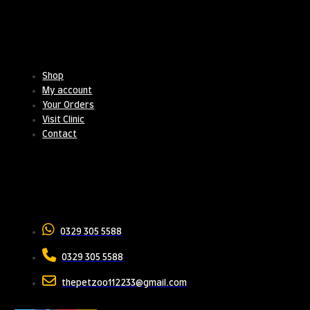
Useful Links
Shop
My account
Your Orders
Visit Clinic
Contact
Contact Us
0329 305 5588
0329 305 5588
thepetzoo112233@gmail.com