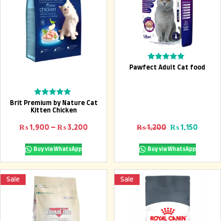
Add To Cart
Rated
Pawfect Adult Cat food
0
out
of
5
Select options
Rated
Brit Premium by Nature Cat
0
Kitten Chicken
out
of
Price range: ₨ 1,900 through ₨ 3,2
Original price
Curren
₨
1,900
–
₨
3,200
₨
1,200
₨
1,150
5
Buy via WhatsApp
Buy via WhatsApp
Sale
Sale