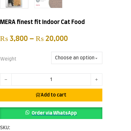
MERA finest fit Indoor Cat Food
Price range: ₨ 3,
₨
3,800
–
₨
20,000
Weight
MERA finest fit Indoor Cat Food quantity
Add to cart
Order via WhatsApp
SKU: