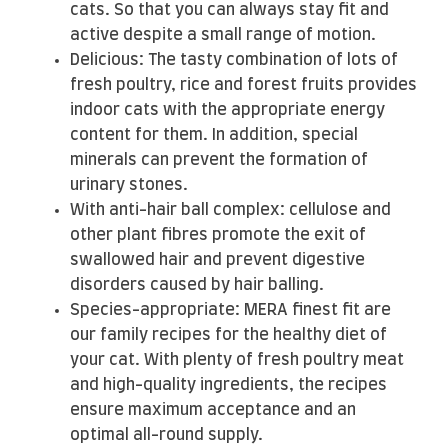
cats. So that you can always stay fit and
active despite a small range of motion.
Delicious: The tasty combination of lots of
fresh poultry, rice and forest fruits provides
indoor cats with the appropriate energy
content for them. In addition, special
minerals can prevent the formation of
urinary stones.
With anti-hair ball complex: cellulose and
other plant fibres promote the exit of
swallowed hair and prevent digestive
disorders caused by hair balling.
Species-appropriate: MERA finest fit are
our family recipes for the healthy diet of
your cat. With plenty of fresh poultry meat
and high-quality ingredients, the recipes
ensure maximum acceptance and an
optimal all-round supply.