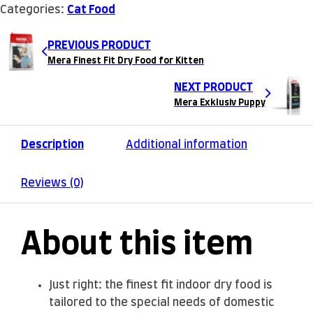
Categories:
Cat Food
PREVIOUS PRODUCT
Mera Finest Fit Dry Food for Kitten
NEXT PRODUCT
Mera Exklusiv Puppy
Description
Additional information
Reviews (0)
About this item
Just right: the finest fit indoor dry food is
tailored to the special needs of domestic