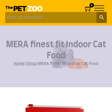
0
MERA finest fit Indoor Cat
Food
Home
/
Shop
/
MERA finest fit Indoor Cat Food