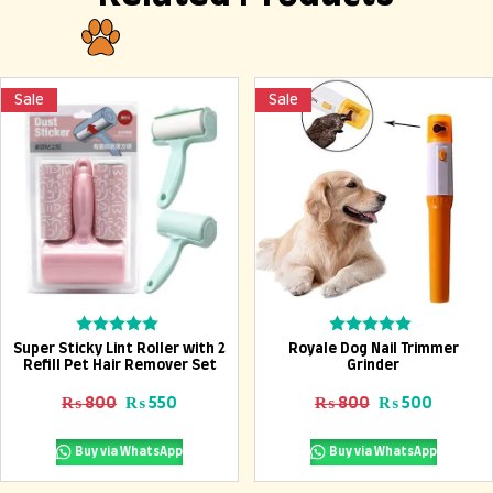
Sale
Sale
Add To Cart
Add To Cart
Rated
Rated
Super Sticky Lint Roller with 2
Royale Dog Nail Trimmer
0
0
Refill Pet Hair Remover Set
Grinder
out
out
of
of
Original price was: ₨ 800.
Current price is: ₨ 550.
Original price
Current
₨
800
₨
550
₨
800
₨
500
5
5
Buy via WhatsApp
Buy via WhatsApp