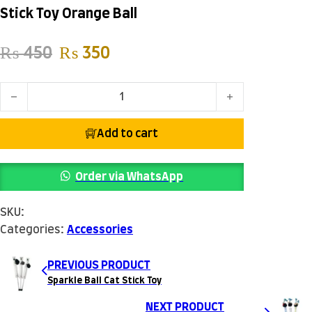
Stick Toy Orange Ball
Original price was: ₨ 450.
Current price is: ₨ 350.
₨
450
₨
350
Stick Toy Orange Ball quantity
Add to cart
Order via WhatsApp
SKU:
Categories:
Accessories
PREVIOUS PRODUCT
Sparkle Ball Cat Stick Toy
NEXT PRODUCT