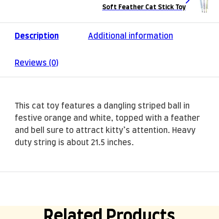
Soft Feather Cat Stick Toy
Description
Additional information
Reviews (0)
This cat toy features a dangling striped ball in
festive orange and white, topped with a feather
and bell sure to attract kitty’s attention. Heavy
duty string is about 21.5 inches.
Related Products