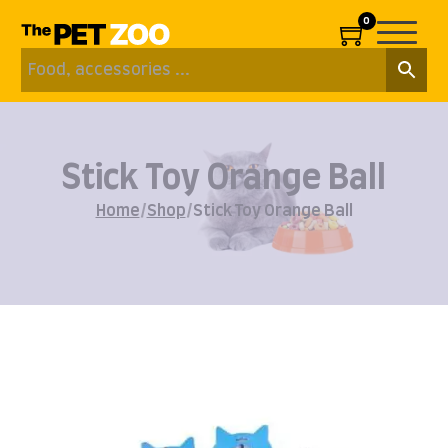
0
Stick Toy Orange Ball
Home
/
Shop
/
Stick Toy Orange Ball