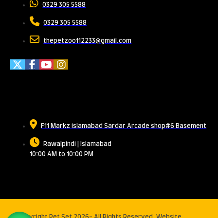
0329 305 5588
0329 305 5588
thepetzoo112233@gmail.com
Meet Us
F11 Markz islamabad Sardar Arcade shop#6 Basement
Rawalpindi | Islamabad
10:00 AM to 10:00 PM
© Copyright Pet Set 2026- All Rights Reserved. Website