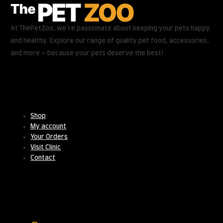
At ThePetZoo, we’re passionate about keeping your pets happy
and healthy. Explore our range of quality pet food, accessories,
and more – because your pets deserve the best!
Useful Links
Shop
My account
Your Orders
Visit Clinic
Contact
Contact Us