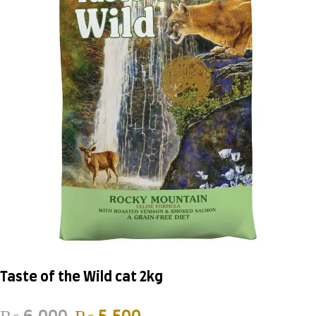
Taste of the Wild cat 2kg