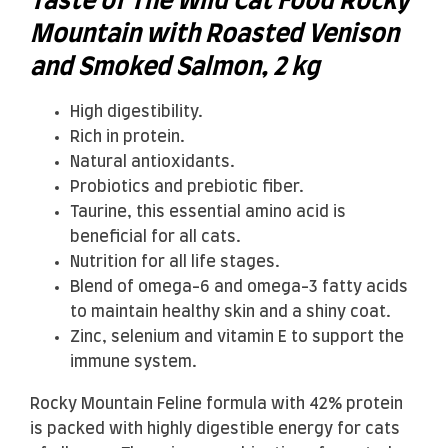
Taste of The Wild Cat Food Rocky
Mountain with Roasted Venison
and Smoked Salmon, 2 kg
High digestibility.
Rich in protein.
Natural antioxidants.
Probiotics and prebiotic fiber.
Taurine, this essential amino acid is
beneficial for all cats.
Nutrition for all life stages.
Blend of omega-6 and omega-3 fatty acids
to maintain healthy skin and a shiny coat.
Zinc, selenium and vitamin E to support the
immune system.
Rocky Mountain Feline formula with 42% protein
is packed with highly digestible energy for cats