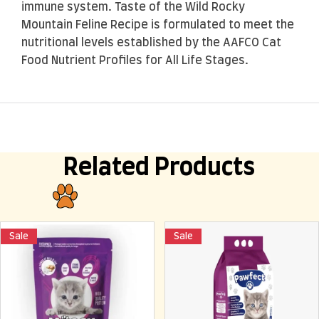
immune system. Taste of the Wild Rocky
Mountain Feline Recipe is formulated to meet the
nutritional levels established by the AAFCO Cat
Food Nutrient Profiles for All Life Stages.
Related Products
Sale
Sale