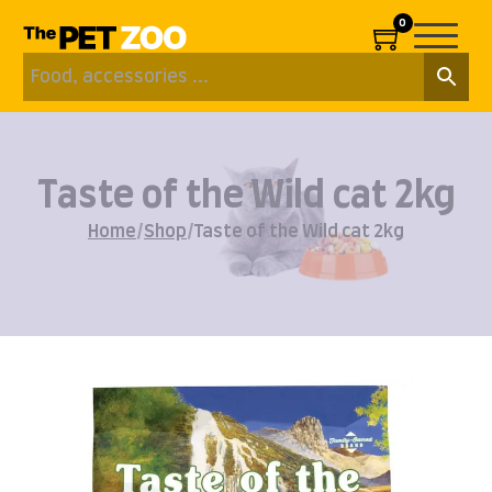
0
Taste of the Wild cat 2kg
Home
/
Shop
/
Taste of the Wild cat 2kg