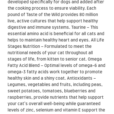
developed specifically for dogs and added after
the cooking process to ensure viability. Each
pound of Taste of the Wild provides 80 million
live, active cultures that help support healthy
digestive and immune systems. Taurine – This
essential amino acid is beneficial for all cats and
helps to maintain healthy heart and eyes. All Life
Stages Nutrition – Formulated to meet the
nutritional needs of your cat throughout all
stages of life, from kitten to senior cat. Omega
Fatty Acid Blend – Optimal levels of omega-6 and
omega-3 fatty acids work together to promote
healthy skin and a shiny coat. Antioxidants –
Legumes, vegetables and fruits, including peas,
sweet potatoes, tomatoes, blueberries and
raspberries, provide nutrients that help support
your cat’s overall well-being while guaranteed
levels of zinc, selenium and vitamin E support the