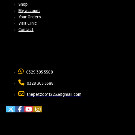
Shop
My account
Your Orders
Visit Clinic
Contact
Contact Us
0329 305 5588
0329 305 5588
thepetzoo112233@gmail.com
Meet Us