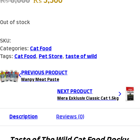
Original price was: ₨ 6,000.
Current price is: ₨ 5
₨
6,000
₨
5,500
Out of stock
SKU:
Categories:
Cat Food
Tags:
Cat Food
,
Pet Store
,
taste of wild
PREVIOUS PRODUCT
Wanpy Meat Paste
NEXT PRODUCT
Mera Exklusiv Classic Cat 1.5kg
Description
Reviews (0)