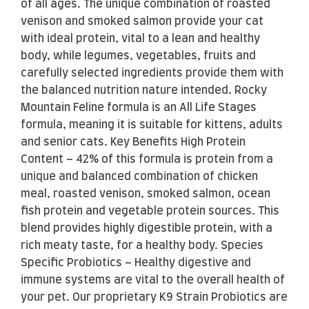
of all ages. The unique combination of roasted
venison and smoked salmon provide your cat
with ideal protein, vital to a lean and healthy
body, while legumes, vegetables, fruits and
carefully selected ingredients provide them with
the balanced nutrition nature intended. Rocky
Mountain Feline formula is an All Life Stages
formula, meaning it is suitable for kittens, adults
and senior cats. Key Benefits High Protein
Content – 42% of this formula is protein from a
unique and balanced combination of chicken
meal, roasted venison, smoked salmon, ocean
fish protein and vegetable protein sources. This
blend provides highly digestible protein, with a
rich meaty taste, for a healthy body. Species
Specific Probiotics – Healthy digestive and
immune systems are vital to the overall health of
your pet. Our proprietary K9 Strain Probiotics are