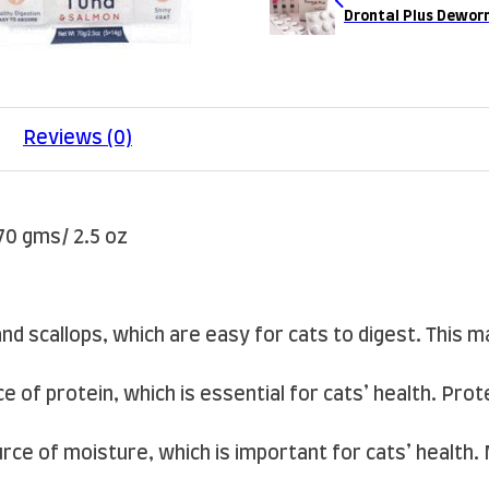
Drontal Plus Dewor
Reviews (0)
70 gms/ 2.5 oz
and scallops, which are easy for cats to digest. This m
e of protein, which is essential for cats’ health. Pro
rce of moisture, which is important for cats’ health.