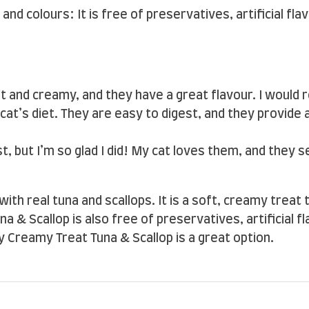
 and colours: It is free of preservatives, artificial fl
ft and creamy, and they have a great flavour. I woul
cat’s diet. They are easy to digest, and they provide
st, but I’m so glad I did! My cat loves them, and they 
with real tuna and scallops. It is a soft, creamy treat
& Scallop is also free of preservatives, artificial fla
y Creamy Treat Tuna & Scallop is a great option.