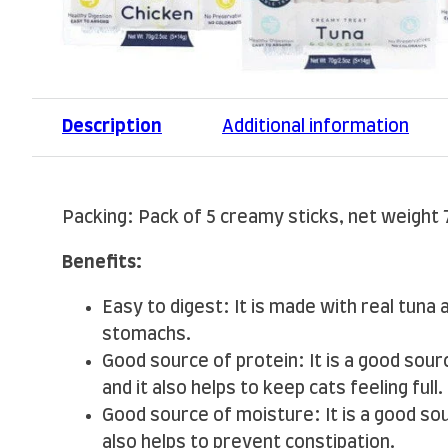
Description
Additional information
Packing: Pack of 5 creamy sticks, net weight 
Benefits:
Easy to digest: It is made with real tuna 
stomachs.
Good source of protein: It is a good sourc
and it also helps to keep cats feeling full.
Good source of moisture: It is a good sou
also helps to prevent constipation.