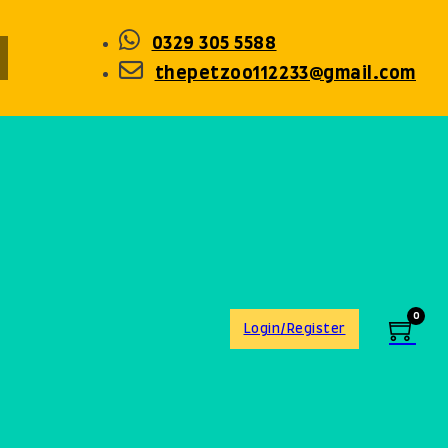
0329 305 5588
thepetzoo112233@gmail.com
0
Login/Register