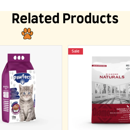
Related Products
Sale