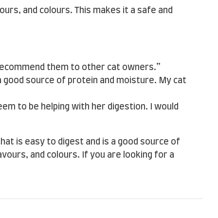
avours, and colours. This makes it a safe and
d recommend them to other cat owners.”
 a good source of protein and moisture. My cat
seem to be helping with her digestion. I would
 that is easy to digest and is a good source of
vours, and colours. If you are looking for a