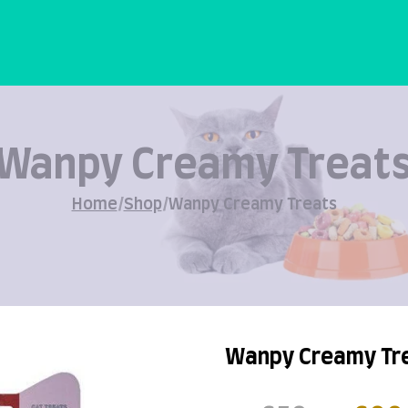
Wanpy Creamy Treat
Home
/
Shop
/
Wanpy Creamy Treats
Wanpy Creamy Tr