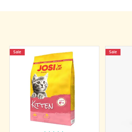
Sale
Sale