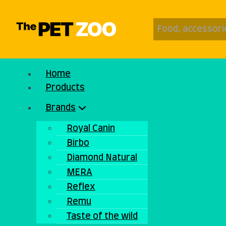
Home
Products
Brands
Royal Canin
Birbo
Diamond Natural
MERA
Reflex
Remu
Taste of the wild