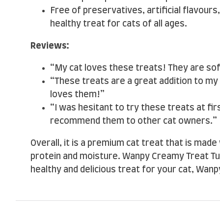
Free of preservatives, artificial flavours,
healthy treat for cats of all ages.
Reviews:
“My cat loves these treats! They are so
“These treats are a great addition to my 
loves them!”
“I was hesitant to try these treats at fir
recommend them to other cat owners.”
Overall, it is a premium cat treat that is made 
protein and moisture. Wanpy Creamy Treat Tuna 
healthy and delicious treat for your cat, Wanp