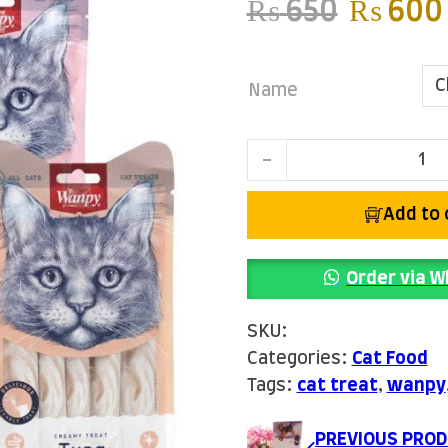
Origina
₨
650
₨
600
Name
Wanpy Creamy Treats q
Add to 
Order via 
SKU:
Categories:
Cat Food
Tags:
cat treat
,
wanpy
PREVIOUS PROD