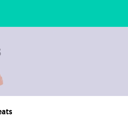
s
eats