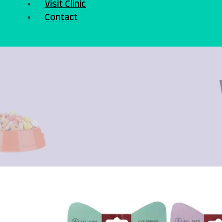
Visit Clinic
Contact