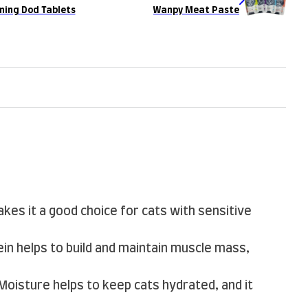
ming Dod Tablets
Wanpy Meat Paste
akes it a good choice for cats with sensitive
tein helps to build and maintain muscle mass,
 Moisture helps to keep cats hydrated, and it