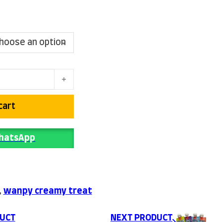
l price was: ₨ 650.
Current price is: ₨ 600.
uantity
cart
WhatsApp
,
wanpy creamy treat
UCT
NEXT PRODUCT