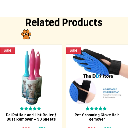
Related Products
Sale
Sale
Add To Cart
Add To Cart
Rated
Rated
Pai Pai Hair and Lint Roller /
Pet Grooming Glove Hair
0
0
Dust Remover – 90 Sheets
Remover
out
out
of
of