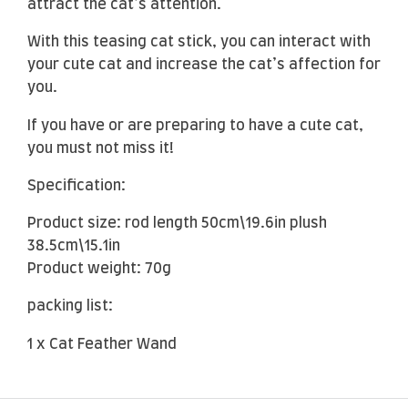
attract the cat’s attention.
With this teasing cat stick, you can interact with
your cute cat and increase the cat’s affection for
you.
If you have or are preparing to have a cute cat,
you must not miss it!
Specification:
Product size: rod length 50cm\19.6in plush
38.5cm\15.1in
Product weight: 70g
packing list:
1 x Cat Feather Wand