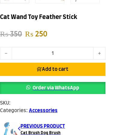
Cat Wand Toy Feather Stick
Original price was: ₨ 350.
Current price is: ₨ 250.
₨
350
₨
250
Cat Wand Toy Feather Stick quantity
Add to cart
Order via WhatsApp
SKU:
Categories:
Accessories
PREVIOUS PRODUCT
Cat Brush Dog Brush