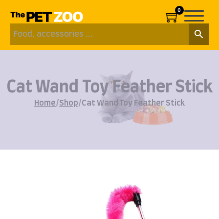
0
Cat Wand Toy Feather Stick
Home
/
Shop
/
Cat Wand Toy Feather Stick