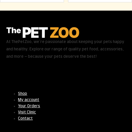
At ThePetZoo, we’re passionate about keeping your pets happy
and healthy. Explore our range of quality pet food, accessories,
and more – because your pets deserve the best!
Useful Links
Shop
My account
Your Orders
Visit Clinic
Contact