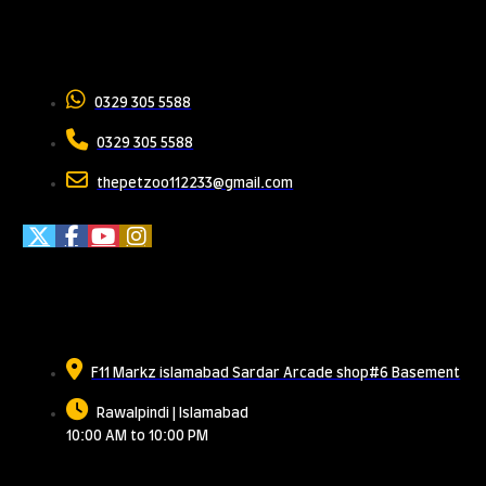
Contact Us
0329 305 5588
0329 305 5588
thepetzoo112233@gmail.com
Meet Us
F11 Markz islamabad Sardar Arcade shop#6 Basement
Rawalpindi | Islamabad
10:00 AM to 10:00 PM