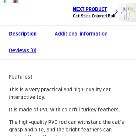
NEXT PRODUCT
Cat Stick Colored Ball
Description
Additional information
Reviews (0)
Features?
This is a very practical and high-quality cat
interactive toy.
It is made of PVC with colorful turkey feathers.
The high-quality PVC rod can withstand the cat’s
grasp and bite, and the bright feathers can