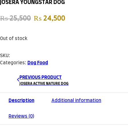
JOSERA YOUNGSTAR DOG
Original price was: ₨ 25,500
Current price is: ₨
₨
25,500
₨
24,500
Out of stock
SKU:
Categories:
Dog Food
PREVIOUS PRODUCT
JOSERA ACTIVE NATURE DOG
Description
Additional information
Reviews (0)