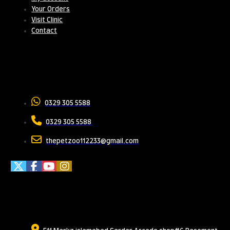
Your Orders
Visit Clinic
Contact
Contact Us
0329 305 5588
0329 305 5588
thepetzoo112233@gmail.com
Meet Us