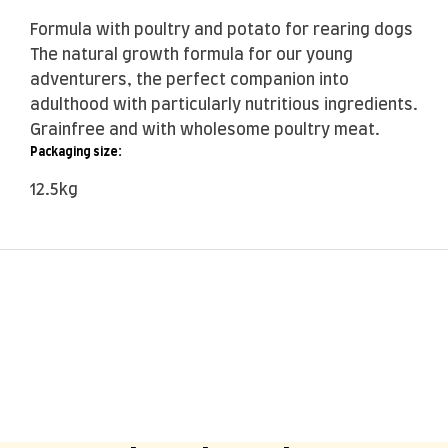
Formula with poultry and potato for rearing dogs
The natural growth formula for our young
adventurers, the perfect companion into
adulthood with particularly nutritious ingredients.
Grainfree and with wholesome poultry meat.
Packaging size:
12.5kg