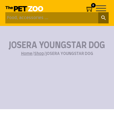
0
JOSERA YOUNGSTAR DOG
Home
/
Shop
/
JOSERA YOUNGSTAR DOG