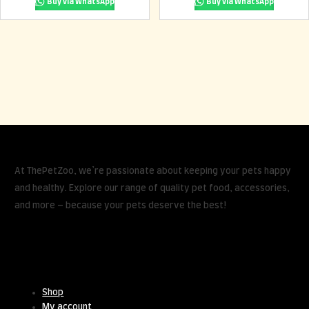
Buy via WhatsApp
Buy via WhatsApp
At ThePetZoo, we’re passionate about keeping your pets happy
and healthy. Explore our range of quality pet food, accessories,
and more – because your pets deserve the best!
Useful Links
Shop
My account