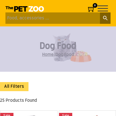
0
Dog Food
Home
/
Dog Food
All Filters
25 Products Found
Sale
Sale