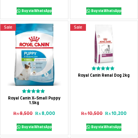
5
5
Buy via WhatsApp
Buy via WhatsApp
Sale
Sale
Add To Cart
Rated
Royal Canin Renal Dog 2kg
0
out
of
5
Add To Cart
Rated
Royal Canin X-Small Puppy
0
1.5kg
out
of
Original price was: ₨ 8,500.
Current price is: ₨ 8,000.
Original price
Curre
₨
8,500
₨
8,000
₨
10,500
₨
10,200
5
Buy via WhatsApp
Buy via WhatsApp