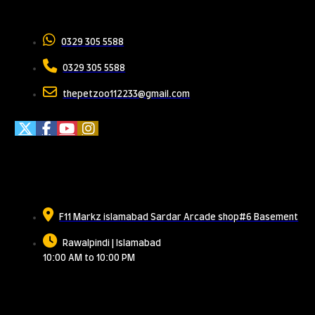
Contact Us
0329 305 5588
0329 305 5588
thepetzoo112233@gmail.com
Meet Us
F11 Markz islamabad Sardar Arcade shop#6 Basement
Rawalpindi | Islamabad
10:00 AM to 10:00 PM