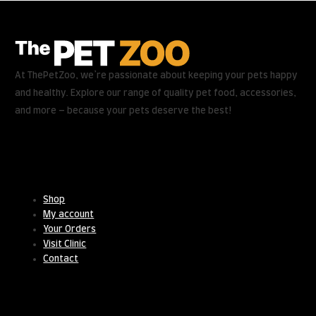
At ThePetZoo, we’re passionate about keeping your pets happy
and healthy. Explore our range of quality pet food, accessories,
and more – because your pets deserve the best!
Useful Links
Shop
My account
Your Orders
Visit Clinic
Contact