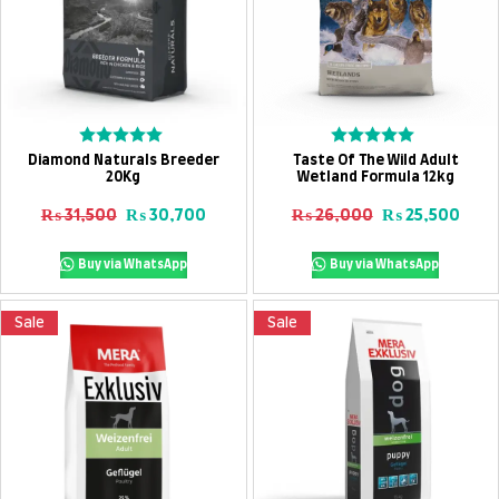
Add To Cart
Add To Cart
Rated
Rated
Diamond Naturals Breeder
Taste Of The Wild Adult
0
0
20Kg
Wetland Formula 12kg
out
out
of
of
Original price was: ₨ 31,500.
Current price is: ₨ 30,700.
Original price
Curre
₨
31,500
₨
30,700
₨
26,000
₨
25,500
5
5
Buy via WhatsApp
Buy via WhatsApp
Sale
Sale