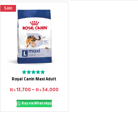
Sale
Select options
Rated
Royal Canin Maxi Adult
0
out
Price range: ₨ 13,700 through ₨ 
₨
13,700
–
₨
34,000
of
5
Buy via WhatsApp