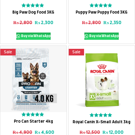
Add To Cart
Add To Cart
Rated
Rated
Big Paw Dog Food 3KG
Puppy Paw Puppy Food 3KG
0
0
out
out
Original price was: ₨ 2,800.
Current price is: ₨ 2,300.
Original price
Curren
₨
2,800
₨
2,300
₨
2,800
₨
2,350
of
of
5
5
Buy via WhatsApp
Buy via WhatsApp
Sale
Sale
Add To Cart
Add To Cart
Rated
Rated
Pro Can Starter 4kg
Royal Canin X-Small Adult 3kg
0
0
out
out
Original price was: ₨ 4,900.
Current price is: ₨ 4,600.
Original price
Curre
₨
4,900
₨
4,600
₨
12,500
₨
12,000
of
of