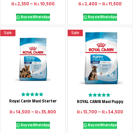
out
Price range: ₨ 2,350 through ₨ 10,
Pric
₨
2,350
–
₨
10,500
₨
2,400
–
₨
11,500
of
5
Buy via WhatsApp
Buy via WhatsApp
Sale
Sale
Select options
Select options
Rated
Rated
Royal Canin Maxi Starter
ROYAL CANIN Maxi Puppy
0
0
out
out
Price range: ₨ 14,500 through ₨ 3
Pric
₨
14,500
–
₨
35,800
₨
13,700
–
₨
34,500
of
of
5
5
Buy via WhatsApp
Buy via WhatsApp