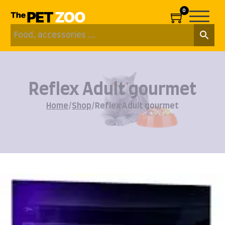
0
Reflex Adult gourmet
Home
/
Shop
/
Reflex Adult gourmet