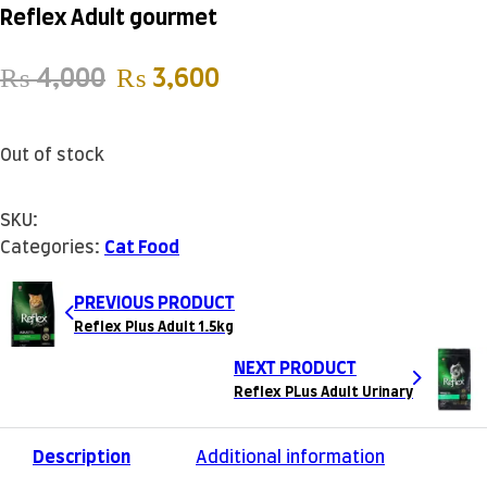
Reflex Adult gourmet
Original price was: ₨ 4,000.
Current price is: ₨ 3
₨
4,000
₨
3,600
Out of stock
SKU:
Categories:
Cat Food
PREVIOUS PRODUCT
Reflex Plus Adult 1.5kg
NEXT PRODUCT
Reflex PLus Adult Urinary
Description
Additional information