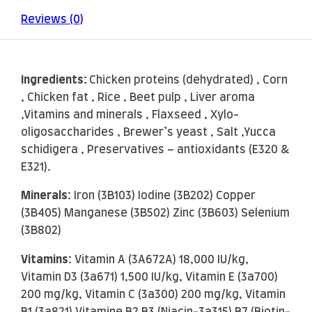
Reviews (0)
Ingredients:
Chicken proteins (dehydrated) , Corn
, Chicken fat , Rice , Beet pulp , Liver aroma
,Vitamins and minerals , Flaxseed , Xylo-
oligosaccharides , Brewer’s yeast , Salt ,Yucca
schidigera , Preservatives – antioxidants (E320 &
E321).
Minerals:
Iron (3B103) Iodine (3B202) Copper
(3B405) Manganese (3B502) Zinc (3B603) Selenium
(3B802)
Vitamins:
Vitamin A (3A672A) 18,000 IU/kg,
Vitamin D3 (3a671) 1,500 IU/kg, Vitamin E (3a700)
200 mg/kg, Vitamin C (3a300) 200 mg/kg, Vitamin
B1 (3a821) Vitamine B2 B3 (Niacin-3a315) B7 (Biotin-