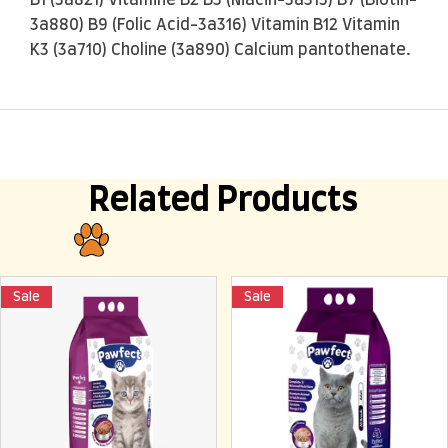
3a880) B9 (Folic Acid-3a316) Vitamin B12 Vitamin
K3 (3a710) Choline (3a890) Calcium pantothenate.
Related Products
Sale
Sale