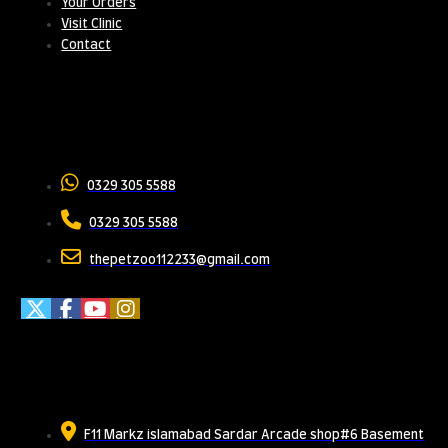
Your Orders
Visit Clinic
Contact
Contact Us
0329 305 5588
0329 305 5588
thepetzoo112233@gmail.com
Meet Us
F11 Markz islamabad Sardar Arcade shop#6 Basement