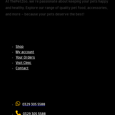
At ThePetZoo, we’re passionate about keeping your pets happy
and healthy. Explore our range of quality pet food, accessories,
and more – because your pets deserve the best!
Useful Links
Shop
My account
Your Orders
Visit Clinic
Contact
Contact Us
0329 305 5588
0329 305 5588