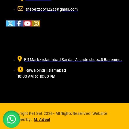
thepetzoo112233@gmail.com
Meet Us
F11 Markz islamabad Sardar Arcade shop#6 Basement
Rawalpindi | Islamabad
10:00 AM to 10:00 PM
© Copyright Pet Set 2026- All Rights Reserved. Website
developed by:
M. Adeel