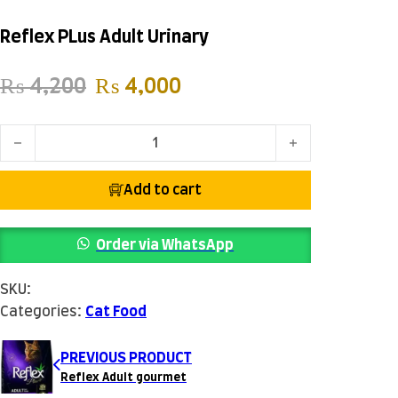
Reflex PLus Adult Urinary
Original price was: ₨ 4,200.
Current price is: ₨ 4
₨
4,200
₨
4,000
Reflex PLus Adult Urinary quantity
Add to cart
Order via WhatsApp
SKU:
Categories:
Cat Food
PREVIOUS PRODUCT
Reflex Adult gourmet