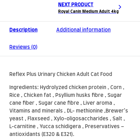
NEXT PRODUCT
Royal Canin Medium Adult 4kg
Description
Additional information
Reviews (0)
Reflex Plus Urinary Chicken Adult Cat Food
Ingredients: Hydrolyzed chicken protein , Corn ,
Rice , Chicken fat , Psyllium husks fibre , Sugar
cane fiber , Sugar cane fibre , Liver aroma ,
Vitamins and minerals , DL- methionine ,Brewer’s
yeast , Flaxseed , Xylo-oligosaccharides , Salt ,
L-carnitine , Yucca schidigera , Preservatives –
antioxidants (E320 & E321).