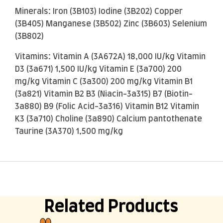
Minerals: Iron (3B103) Iodine (3B202) Copper
(3B405) Manganese (3B502) Zinc (3B603) Selenium
(3B802)
Vitamins: Vitamin A (3A672A) 18,000 IU/kg Vitamin
D3 (3a671) 1,500 IU/kg Vitamin E (3a700) 200
mg/kg Vitamin C (3a300) 200 mg/kg Vitamin B1
(3a821) Vitamin B2 B3 (Niacin-3a315) B7 (Biotin-
3a880) B9 (Folic Acid-3a316) Vitamin B12 Vitamin
K3 (3a710) Choline (3a890) Calcium pantothenate
Taurine (3A370) 1,500 mg/kg
Related Products