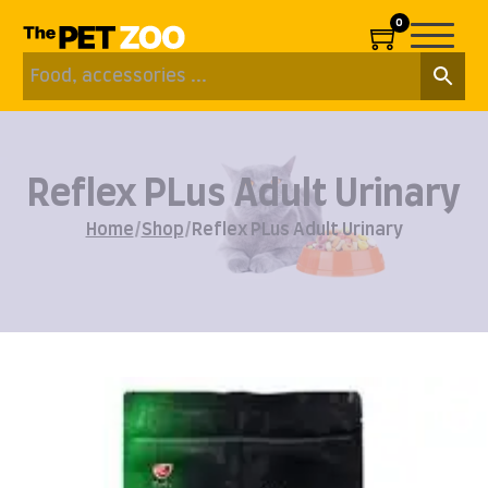
0
Reflex PLus Adult Urinary
Home
/
Shop
/
Reflex PLus Adult Urinary