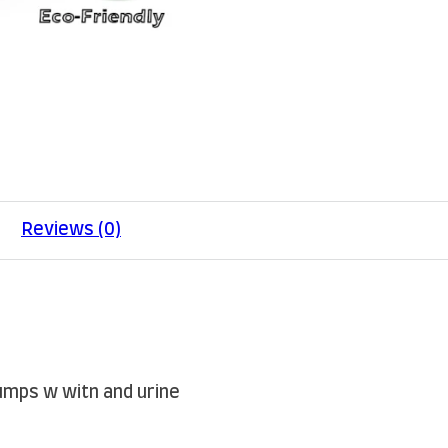
Reviews (0)
lumps w witn and urine