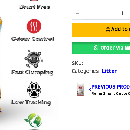
Remu Easy Clean Cat Lit
Add to 
Order via 
SKU:
Categories:
Litter
PREVIOUS PROD
Remu Smart Catty C