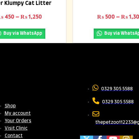
r Klumpy Cat Litter
0
out
of
.
Price range: ₨ 450 through ₨ 1,25
₨
450
–
₨
1,250
₨
500
–
₨
1,3
5
Buy via WhatsApp
Buy via WhatsA
seful
Contact 
inks
0329 305 5588
0329 305 5588
Shop
My account
Your Orders
thepetzoo112233@
Visit Clinic
Contact