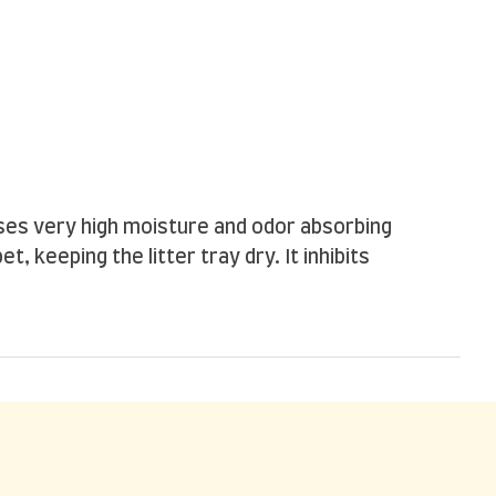
sses very high moisture and odor absorbing
, keeping the litter tray dry. It inhibits