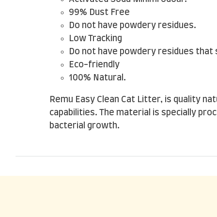
99% Dust Free
Do not have powdery residues.
Low Tracking
Do not have powdery residues that s
Eco-friendly
100% Natural.
Remu Easy Clean Cat Litter, is quality n
capabilities. The material is specially pr
bacterial growth.