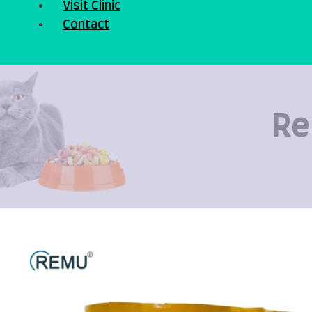
Visit Clinic
Contact
Re