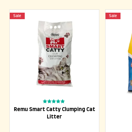
Sale
Sale
Add To Cart
Rated
Remu Smart Catty Clumping Cat
0
out
Litter
of
5