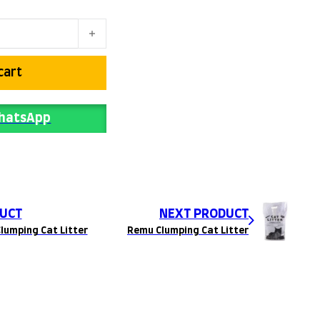
ter quantity
cart
WhatsApp
UCT
NEXT PRODUCT
lumping Cat Litter
Remu Clumping Cat Litter