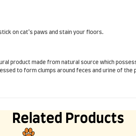
tick on cat’s paws and stain your floors.
atural product made from natural source which posse
ocessed to form clumps around feces and urine of the pet
Related Products