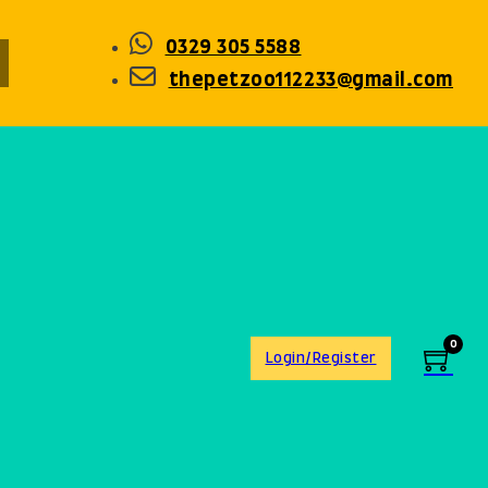
0329 305 5588
thepetzoo112233@gmail.com
0
Login/Register