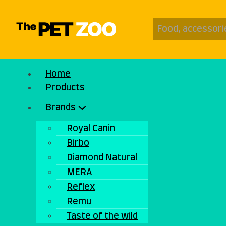
Home
Products
Brands
Royal Canin
Birbo
Diamond Natural
MERA
Reflex
Remu
Taste of the wild