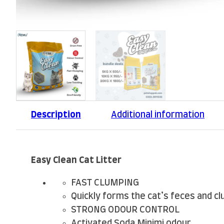
Description
Additional information
Easy Clean Cat Litter
FAST CLUMPING
Quickly forms the cat’s feces and c
STRONG ODOUR CONTROL
Activated Soda Minimi odour.