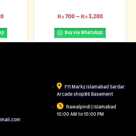
0
Price range: ₨ 500 through ₨ 1,300
Price range
00
₨
700
–
₨
3,200
pp
Buy via WhatsApp
Us
Meet Us
F11 Markz islamabad Sardar
Arcade shop#6 Basement
Rawalpindi | Islamabad
10:00 AM to 10:00 PM
gmail.com