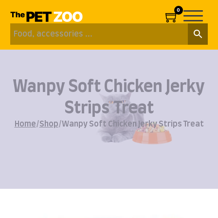
0
Wanpy Soft Chicken Jerky
Strips Treat
Home
/
Shop
/
Wanpy Soft Chicken Jerky Strips Treat