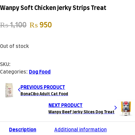
Wanpy Soft Chicken Jerky Strips Treat
Original price was: ₨ 1,100.
Current price is: ₨ 950.
₨
1,100
₨
950
Out of stock
SKU:
Categories:
Dog Food
PREVIOUS PRODUCT
BonaCibo Adult Cat Food
NEXT PRODUCT
Wanpy Beef Jerky Slices Dog Treat
Description
Additional information