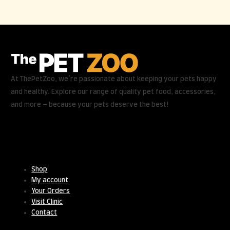
At ThePetZoo, we’re passionate about keeping your pets happy
and healthy. Explore our range of quality pet food, accessories,
and more – because your pets deserve the best!
Useful Links
Shop
My account
Your Orders
Visit Clinic
Contact