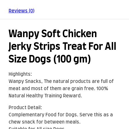
Reviews (0)
Wanpy Soft Chicken
Jerky Strips Treat For All
Size Dogs (100 gm)
Highlights:
Wanpy Snacks, The natural products are full of
meat and most of them are grain free. 100%
Natural Healthy Training Reward.
Product Detail:
Complementary Food for Dogs. Serve this as a
chew snack for between meals.