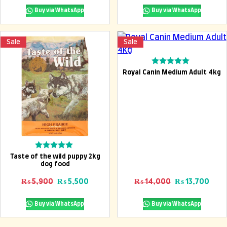
Buy via WhatsApp
Buy via WhatsApp
Sale
Sale
Add To Cart
Rated
Royal Canin Medium Adult 4kg
0
out
of
5
Add To Cart
Rated
Taste of the wild puppy 2kg
0
dog food
out
of
Original price was: ₨ 5,900.
Current price is: ₨ 5,500.
Original pric
Curr
₨
5,900
₨
5,500
₨
14,000
₨
13,700
5
Buy via WhatsApp
Buy via WhatsApp