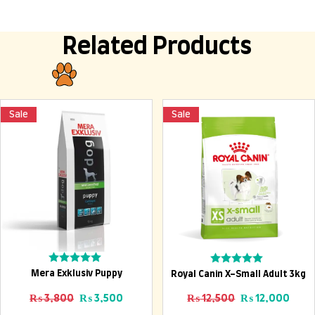
Related Products
Sale
Sale
Add To Cart
Add To Cart
Rated
Rated
Mera Exklusiv Puppy
Royal Canin X-Small Adult 3kg
0
0
out
out
Original price was: ₨ 3,800.
Current price is: ₨ 3,500.
Original price
Curre
₨
3,800
₨
3,500
₨
12,500
₨
12,000
of
of
5
5