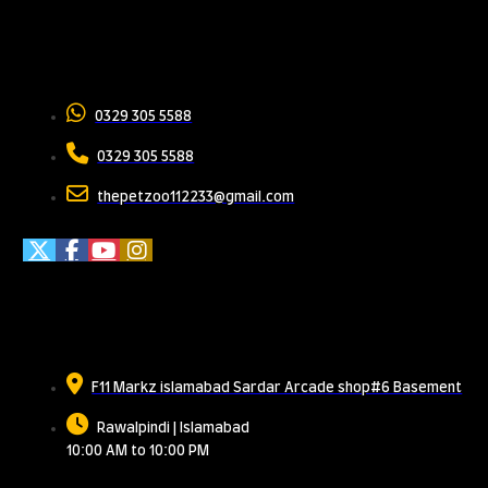
Contact Us
0329 305 5588
0329 305 5588
thepetzoo112233@gmail.com
Meet Us
F11 Markz islamabad Sardar Arcade shop#6 Basement
Rawalpindi | Islamabad
10:00 AM to 10:00 PM