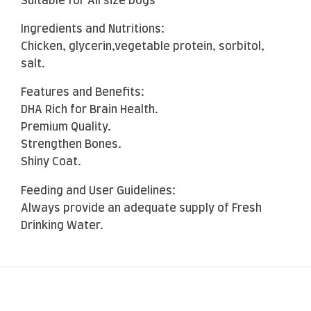
Suitable for All size Dogs
Ingredients and Nutritions:
Chicken, glycerin,vegetable protein, sorbitol,
salt.
Features and Benefits:
DHA Rich for Brain Health.
Premium Quality.
Strengthen Bones.
Shiny Coat.
Feeding and User Guidelines:
Always provide an adequate supply of Fresh
Drinking Water.